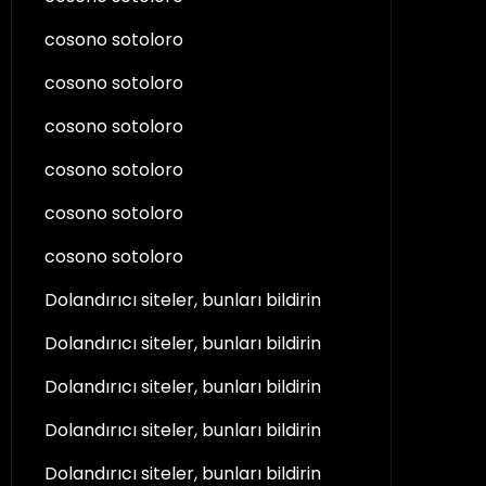
cosono sotoloro
cosono sotoloro
cosono sotoloro
cosono sotoloro
cosono sotoloro
cosono sotoloro
Dolandırıcı siteler, bunları bildirin
Dolandırıcı siteler, bunları bildirin
Dolandırıcı siteler, bunları bildirin
Dolandırıcı siteler, bunları bildirin
Dolandırıcı siteler, bunları bildirin