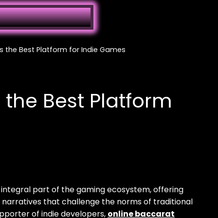
is the Best Platform for Indie Games
 the Best Platform
integral part of the gaming ecosystem, offering
narratives that challenge the norms of traditional
pporter of indie developers,
online baccarat