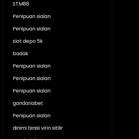
STM88
Penipuan sialan
Penipuan sialan
slot depo 5k
badak
Penipuan sialan
Penipuan sialan
Penipuan sialan
gandariabet
Penipuan sialan
dinimi binisi virin sitilir