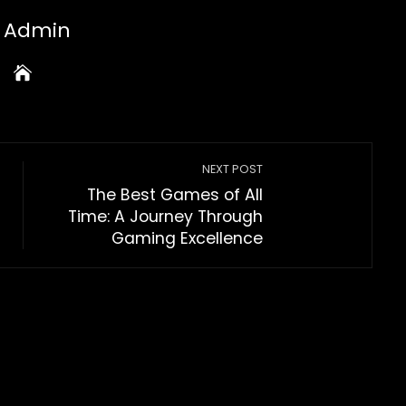
 Admin
NEXT POST
The Best Games of All
Time: A Journey Through
Gaming Excellence