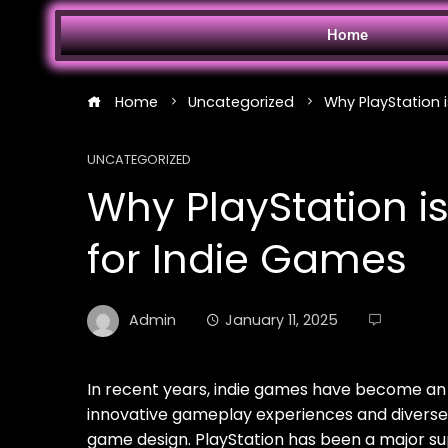
Home
Home
Uncategorized
Why PlayStation 
UNCATEGORIZED
Why PlayStation is
for Indie Games
Admin
January 11, 2025
In recent years, indie games have become an 
innovative gameplay experiences and diverse 
game design. PlayStation has been a major su