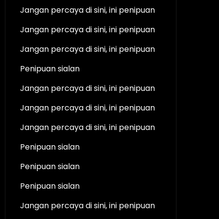
Jangan percaya di sini, ini penipuan
Jangan percaya di sini, ini penipuan
Jangan percaya di sini, ini penipuan
Penipuan sialan
Jangan percaya di sini, ini penipuan
Jangan percaya di sini, ini penipuan
Jangan percaya di sini, ini penipuan
Penipuan sialan
Penipuan sialan
Penipuan sialan
Jangan percaya di sini, ini penipuan