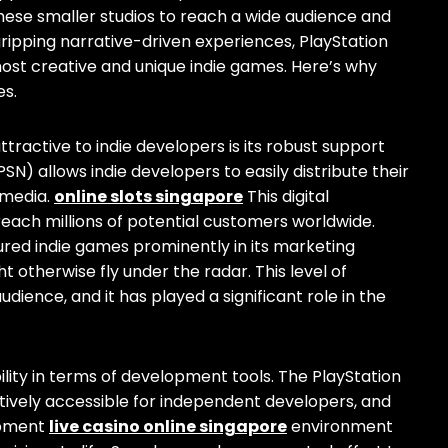
hese smaller studios to reach a wide audience and
gripping narrative-driven experiences, PlayStation
st creative and unique indie games. Here’s why
es.
ttractive to indie developers is its robust support
SN) allows indie developers to easily distribute their
 media.
online slots singapore
This digital
 reach millions of potential customers worldwide.
tured indie games prominently in its marketing
ght otherwise fly under the radar. This level of
dience, and it has played a significant role in the
bility in terms of development tools. The PlayStation
tively accessible for independent developers, and
opment
live casino online singapore
environment