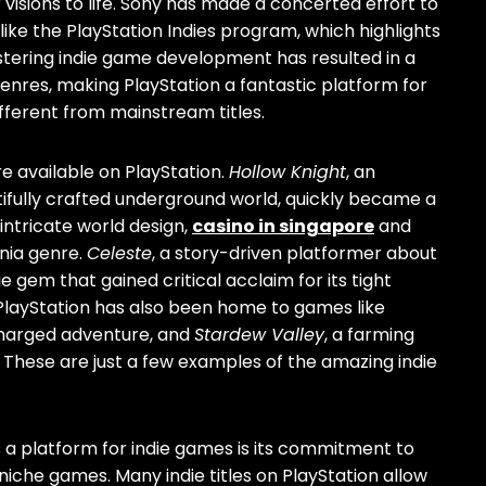
 visions to life. Sony has made a concerted effort to
ike the PlayStation Indies program, which highlights
ostering indie game development has resulted in a
genres, making PlayStation a fantastic platform for
ferent from mainstream titles.
e available on PlayStation.
Hollow Knight
, an
ifully crafted underground world, quickly became a
intricate world design,
casino in singapore
and
nia genre.
Celeste
, a story-driven platformer about
 gem that gained critical acclaim for its tight
 PlayStation has also been home to games like
 charged adventure, and
Stardew Valley
, a farming
These are just a few examples of the amazing indie
s a platform for indie games is its commitment to
niche games. Many indie titles on PlayStation allow