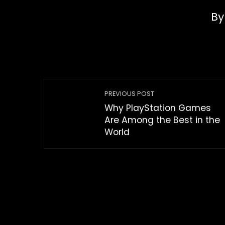
By
PREVIOUS POST
Why PlayStation Games
Are Among the Best in the
World