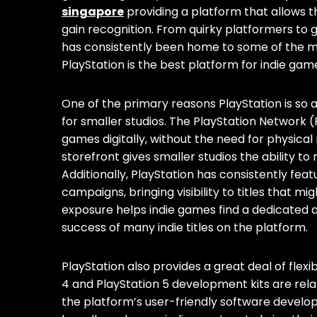
singapore
providing a platform that allows t
gain recognition. From quirky platformers to 
has consistently been home to some of the mo
PlayStation is the best platform for indie gam
One of the primary reasons PlayStation is so a
for smaller studios. The PlayStation Network (P
games digitally, without the need for physical
storefront gives smaller studios the ability to
Additionally, PlayStation has consistently fea
campaigns, bringing visibility to titles that mi
exposure helps indie games find a dedicated au
success of many indie titles on the platform.
PlayStation also provides a great deal of flexi
4 and PlayStation 5 development kits are rela
the platform’s user-friendly software devel