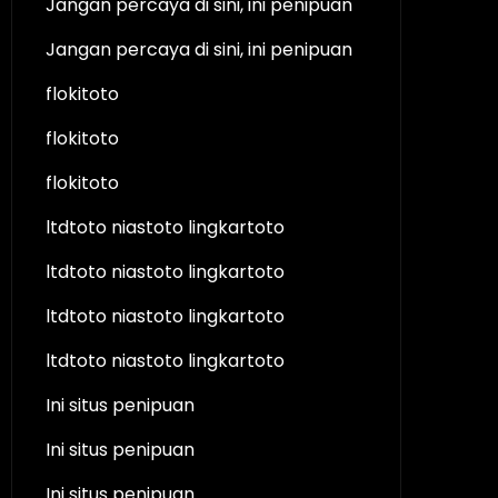
Jangan percaya di sini, ini penipuan
Jangan percaya di sini, ini penipuan
flokitoto
flokitoto
flokitoto
ltdtoto niastoto lingkartoto
ltdtoto niastoto lingkartoto
ltdtoto niastoto lingkartoto
ltdtoto niastoto lingkartoto
Ini situs penipuan
Ini situs penipuan
Ini situs penipuan