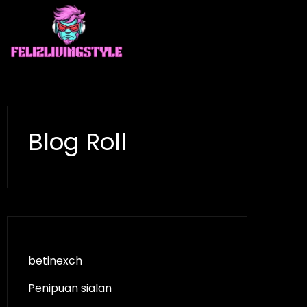
Blog Roll
betinexch
Penipuan sialan