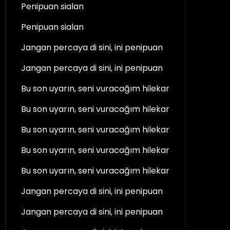
Penipuan sialan
Penipuan sialan
Jangan percaya di sini, ini penipuan
Jangan percaya di sini, ini penipuan
Bu son uyarın, seni vuracağım hilekar
Bu son uyarın, seni vuracağım hilekar
Bu son uyarın, seni vuracağım hilekar
Bu son uyarın, seni vuracağım hilekar
Bu son uyarın, seni vuracağım hilekar
Jangan percaya di sini, ini penipuan
Jangan percaya di sini, ini penipuan