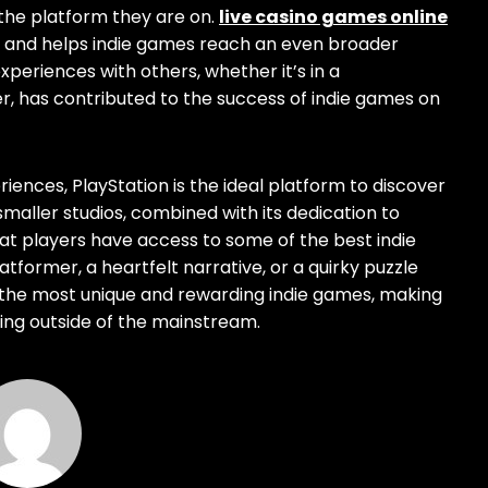
 the platform they are on.
live casino games online
y and helps indie games reach an even broader
xperiences with others, whether it’s in a
r, has contributed to the success of indie games on
iences, PlayStation is the ideal platform to discover
maller studios, combined with its dedication to
that players have access to some of the best indie
tformer, a heartfelt narrative, or a quirky puzzle
 the most unique and rewarding indie games, making
ing outside of the mainstream.