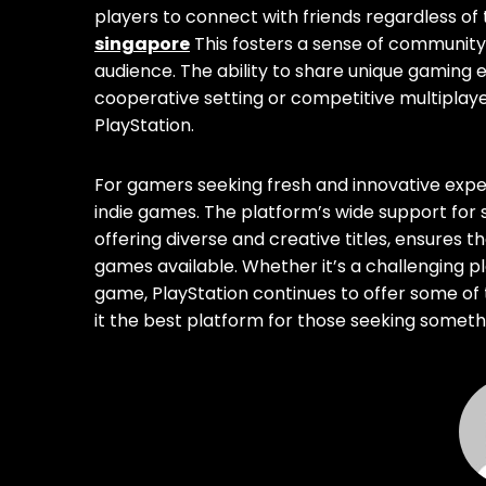
players to connect with friends regardless of
singapore
This fosters a sense of communit
audience. The ability to share unique gaming e
cooperative setting or competitive multiplaye
PlayStation.
For gamers seeking fresh and innovative exper
indie games. The platform’s wide support for s
offering diverse and creative titles, ensures 
games available. Whether it’s a challenging pla
game, PlayStation continues to offer some of
it the best platform for those seeking someth