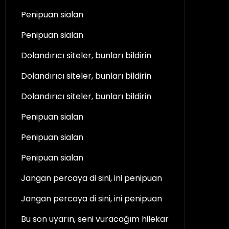
Penipuan sialan
Penipuan sialan
Dolandırıcı siteler, bunları bildirin
Dolandırıcı siteler, bunları bildirin
Dolandırıcı siteler, bunları bildirin
Penipuan sialan
Penipuan sialan
Penipuan sialan
Jangan percaya di sini, ini penipuan
Jangan percaya di sini, ini penipuan
Bu son uyarın, seni vuracağım hilekar