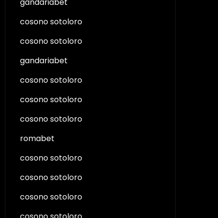
gandariabet
cosono sotoloro
cosono sotoloro
gandariabet
cosono sotoloro
cosono sotoloro
cosono sotoloro
romabet
cosono sotoloro
cosono sotoloro
cosono sotoloro
cosono sotoloro