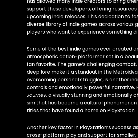
has allowed many indie creators to bring their
support these developers, offering resources l
upcoming indie releases. This dedication to f
diverse library of indie games across various 
players who want to experience something dif
Some of the best indie games ever created ar
atmospheric action-platformer set in a beaut
fan favorite. The game’s challenging combat, 
deep lore make it a standout in the Metroidva
overcoming personal struggles, is another indie
controls and emotionally powerful narrative.
Journey
, a visually stunning and emotionally
sim that has become a cultural phenomenon. 
titles that have found a home on PlayStation.
Another key factor in PlayStation’s success a
cross-platform play and support for smaller, 