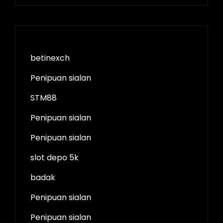
betinexch
Penipuan sialan
STM88
Penipuan sialan
Penipuan sialan
slot depo 5k
badak
Penipuan sialan
Penipuan sialan