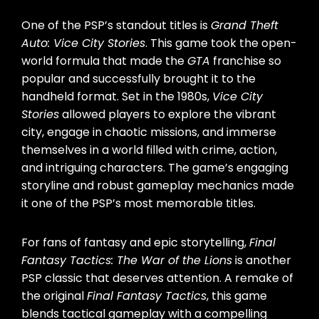
One of the PSP’s standout titles is
Grand Theft
Auto: Vice City Stories
. This game took the open-
world formula that made the
GTA
franchise so
popular and successfully brought it to the
handheld format. Set in the 1980s,
Vice City
Stories
allowed players to explore the vibrant
city, engage in chaotic missions, and immerse
themselves in a world filled with crime, action,
and intriguing characters. The game’s engaging
storyline and robust gameplay mechanics made
it one of the PSP’s most memorable titles.
For fans of fantasy and epic storytelling,
Final
Fantasy Tactics: The War of the Lions
is another
PSP classic that deserves attention. A remake of
the original
Final Fantasy Tactics
, this game
blends tactical gameplay with a compelling