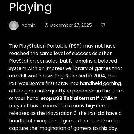
Playing
Admin
December 27, 2025
The PlayStation Portable (PSP) may not have
reached the same level of success as other
PlayStation consoles, but it remains a beloved
system with an impressive library of games that
are still worth revisiting. Released in 2004, the
PSP was Sony’s first foray into handheld gaming,
offering console-quality experiences in the palm
of your hand.
eropa99 link alternatif
While it
may not have received as many big-name
releases as the PlayStation 3, the PSP did have a
handful of exceptional games that continue to
capture the imagination of gamers to this day.