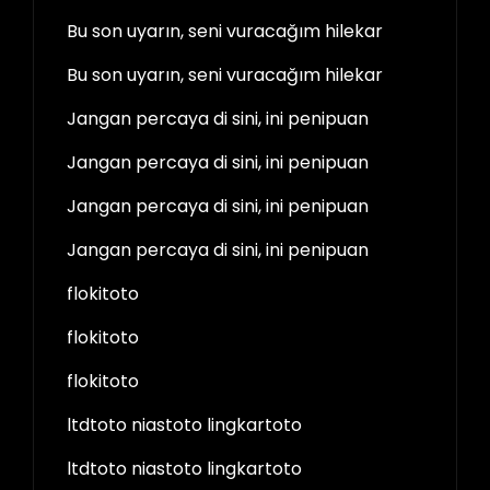
Bu son uyarın, seni vuracağım hilekar
Bu son uyarın, seni vuracağım hilekar
Jangan percaya di sini, ini penipuan
Jangan percaya di sini, ini penipuan
Jangan percaya di sini, ini penipuan
Jangan percaya di sini, ini penipuan
flokitoto
flokitoto
flokitoto
ltdtoto niastoto lingkartoto
ltdtoto niastoto lingkartoto