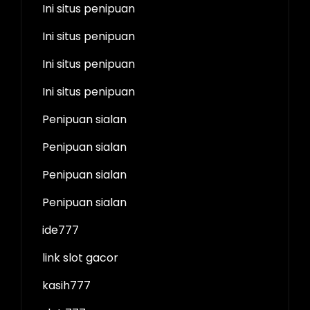
Ini situs penipuan
Ini situs penipuan
Ini situs penipuan
Ini situs penipuan
Penipuan sialan
Penipuan sialan
Penipuan sialan
Penipuan sialan
ide777
link slot gacor
kasih777