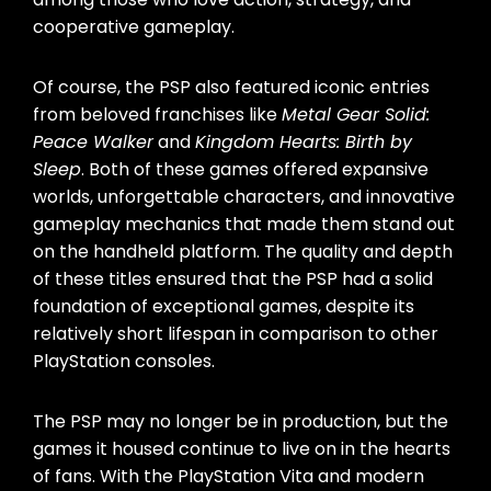
cooperative gameplay.
Of course, the PSP also featured iconic entries
from beloved franchises like
Metal Gear Solid:
Peace Walker
and
Kingdom Hearts: Birth by
Sleep
. Both of these games offered expansive
worlds, unforgettable characters, and innovative
gameplay mechanics that made them stand out
on the handheld platform. The quality and depth
of these titles ensured that the PSP had a solid
foundation of exceptional games, despite its
relatively short lifespan in comparison to other
PlayStation consoles.
The PSP may no longer be in production, but the
games it housed continue to live on in the hearts
of fans. With the PlayStation Vita and modern