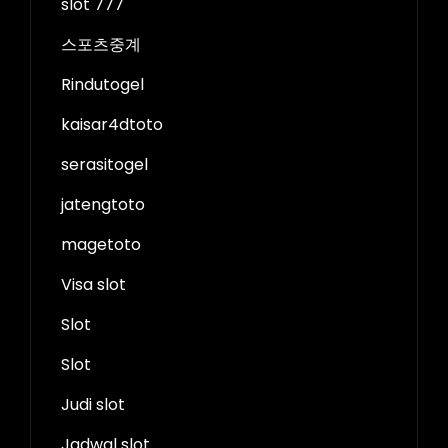
slot 777
스포츠중계
Rindutogel
kaisar4dtoto
serasitogel
jatengtoto
magetoto
Visa slot
Slot
Slot
Judi slot
Jadwal slot