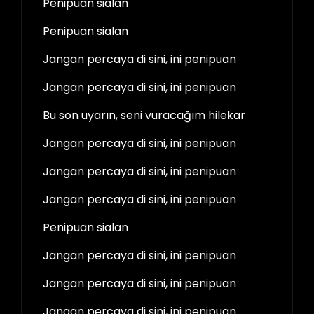
Penipuan sialan
Penipuan sialan
Jangan percaya di sini, ini penipuan
Jangan percaya di sini, ini penipuan
Bu son uyarın, seni vuracağım hilekar
Jangan percaya di sini, ini penipuan
Jangan percaya di sini, ini penipuan
Jangan percaya di sini, ini penipuan
Penipuan sialan
Jangan percaya di sini, ini penipuan
Jangan percaya di sini, ini penipuan
Jangan percaya di sini, ini penipuan