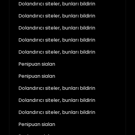
Dolandırıcı siteler, bunları bildirin
Dolandırıcı siteler, bunları bildirin
Dolandırıcı siteler, bunları bildirin
Dolandırıcı siteler, bunları bildirin
Dolandırıcı siteler, bunları bildirin
Penipuan sialan
Penipuan sialan
Dolandırıcı siteler, bunları bildirin
Dolandırıcı siteler, bunları bildirin
Dolandırıcı siteler, bunları bildirin
Penipuan sialan