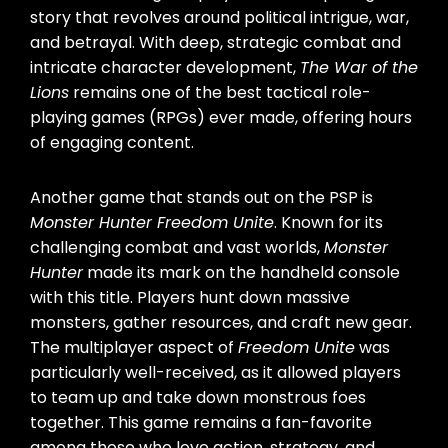
story that revolves around political intrigue, war,
and betrayal. With deep, strategic combat and
intricate character development,
The War of the
Lions
remains one of the best tactical role-
playing games (RPGs) ever made, offering hours
of engaging content.
Another game that stands out on the PSP is
Monster Hunter Freedom Unite
. Known for its
challenging combat and vast worlds,
Monster
Hunter
made its mark on the handheld console
with this title. Players hunt down massive
monsters, gather resources, and craft new gear.
The multiplayer aspect of
Freedom Unite
was
particularly well-received, as it allowed players
to team up and take down monstrous foes
together. This game remains a fan-favorite
among those who love action, strategy, and