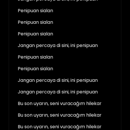
Penipuan sialan
Penipuan sialan
Penipuan sialan
Jangan percaya di sini, ini penipuan
Penipuan sialan
Penipuan sialan
Jangan percaya di sini, ini penipuan
Jangan percaya di sini, ini penipuan
Bu son uyarın, seni vuracağım hilekar
Bu son uyarın, seni vuracağım hilekar
Bu son uyarın, seni vuracağım hilekar