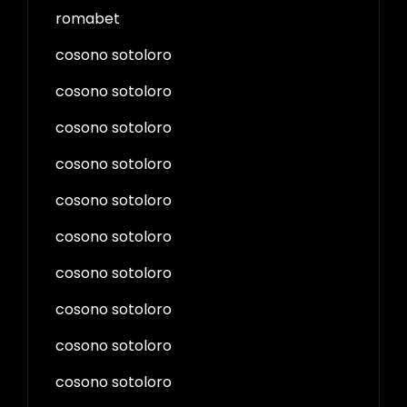
romabet
cosono sotoloro
cosono sotoloro
cosono sotoloro
cosono sotoloro
cosono sotoloro
cosono sotoloro
cosono sotoloro
cosono sotoloro
cosono sotoloro
cosono sotoloro