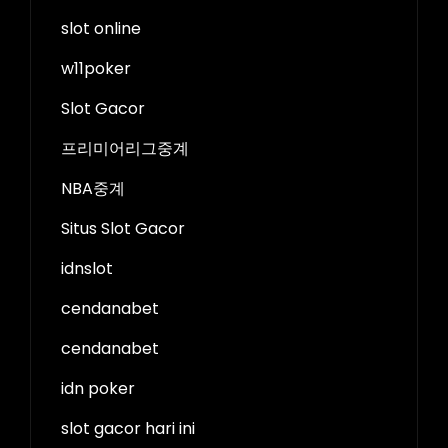
slot online
w11poker
Slot Gacor
프리미어리그중계
NBA중계
Situs Slot Gacor
idnslot
cendanabet
cendanabet
idn poker
slot gacor hari ini