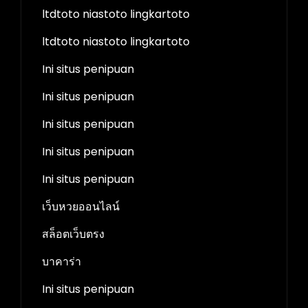
ltdtoto niastoto lingkartoto
ltdtoto niastoto lingkartoto
Ini situs penipuan
Ini situs penipuan
Ini situs penipuan
Ini situs penipuan
Ini situs penipuan
เว็บหวยออนไลน์
สล็อตเว็บตรง
บาคาร่า
Ini situs penipuan