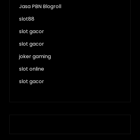
Jasa PBN Blogroll
slot88
slot gacor
slot gacor
joker gaming
slot online
slot gacor