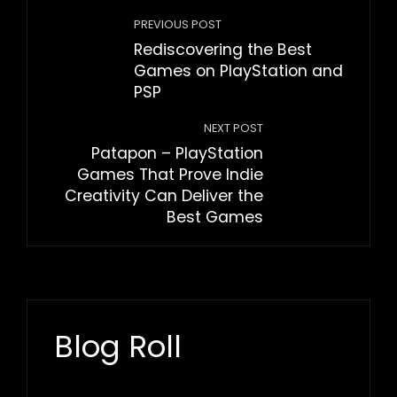
PREVIOUS POST
Rediscovering the Best
Games on PlayStation and
PSP
NEXT POST
Patapon – PlayStation
Games That Prove Indie
Creativity Can Deliver the
Best Games
Blog Roll