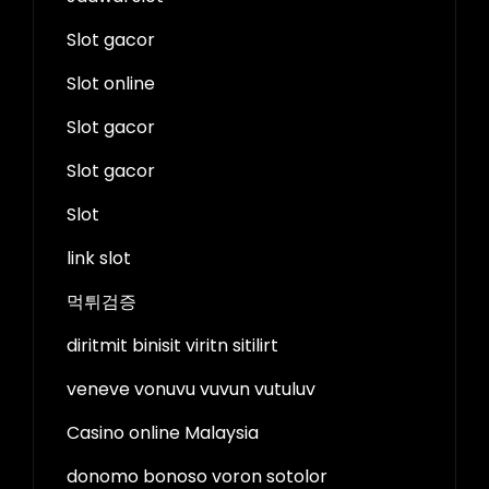
Slot gacor
Slot online
Slot gacor
Slot gacor
Slot
link slot
먹튀검증
diritmit binisit viritn sitilirt
veneve vonuvu vuvun vutuluv
Casino online Malaysia
donomo bonoso voron sotolor