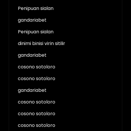
Penipuan sialan
gandariabet
Penipuan sialan
dinimi binisi virin sitilir
gandariabet
cosono sotoloro
cosono sotoloro
gandariabet
cosono sotoloro
cosono sotoloro
cosono sotoloro