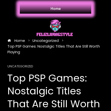
Home
Home
Uncategorized
Top PSP Games: Nostalgic Titles That Are Still Worth
Playing
UNCATEGORIZED
Top PSP Games:
Nostalgic Titles
That Are Still Worth