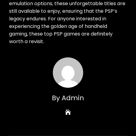
emulation options, these unforgettable titles are
still available to enjoy, ensuring that the PSP’s
legacy endures. For anyone interested in
experiencing the golden age of handheld
gaming, these top PSP games are definitely
worth a revisit.
By Admin