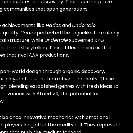
lt on mastery and discovery. These games prove
ing communities that span generations.
e achievements like
Hades
and
Undertale
,
 quality.
Hades
perfected the roguelike formula by
cal structure, while
Undertale
subverted RPG
tional storytelling. These titles remind us that
s that rival AAA productions.
pen-world design through organic discovery,
or player choice and narrative complexity. These
gn, blending established genres with fresh ideas to
 advances with AI and VR, the potential for
w.
t balance innovative mechanics with emotional
 players long after the credits roll. They represent
ments that push the medium forward.