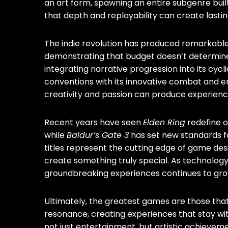
an art form, spawning an entire subgenre bui
that depth and replayability can create last
The indie revolution has produced remarkabl
demonstrating that budget doesn’t determine
integrating narrative progression into its cycli
conventions with its innovative combat and emo
creativity and passion can produce experience
Recent years have seen
Elden Ring
redefine o
while
Baldur’s Gate 3
has set new standards f
titles represent the cutting edge of game desi
create something truly special. As technology
groundbreaking experiences continues to gro
Ultimately, the greatest games are those tha
resonance, creating experiences that stay with
not just entertainment, but artistic achieve