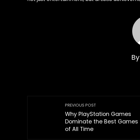
By
PREVIOUS POST
Why PlayStation Games
Dominate the Best Games
of All Time