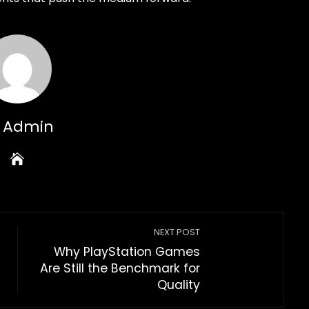
 Admin
NEXT POST
Why PlayStation Games
Are Still the Benchmark for
Quality