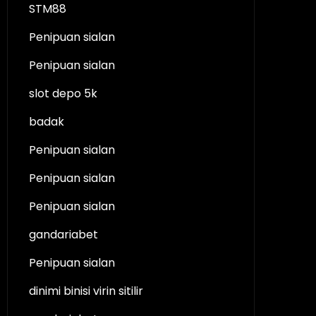
STM88
Penipuan sialan
Penipuan sialan
slot depo 5k
badak
Penipuan sialan
Penipuan sialan
Penipuan sialan
gandariabet
Penipuan sialan
dinimi binisi virin sitilir