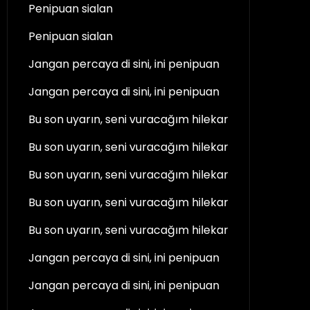
Penipuan sialan
Penipuan sialan
Jangan percaya di sini, ini penipuan
Jangan percaya di sini, ini penipuan
Bu son uyarın, seni vuracağım hilekar
Bu son uyarın, seni vuracağım hilekar
Bu son uyarın, seni vuracağım hilekar
Bu son uyarın, seni vuracağım hilekar
Bu son uyarın, seni vuracağım hilekar
Jangan percaya di sini, ini penipuan
Jangan percaya di sini, ini penipuan