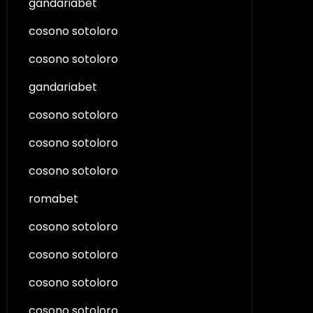
gandariabet
cosono sotoloro
cosono sotoloro
gandariabet
cosono sotoloro
cosono sotoloro
cosono sotoloro
romabet
cosono sotoloro
cosono sotoloro
cosono sotoloro
cosono sotoloro