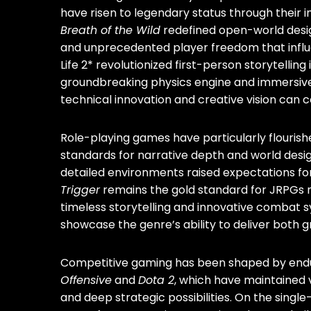
have risen to legendary status through their 
Breath of the Wild
redefined open-world desig
and unprecedented player freedom that influen
Life 2* revolutionized first-person storytelling
groundbreaking physics engine and immersiv
technical innovation and creative vision can
Role-playing games have particularly flourish
standards for narrative depth and world design
detailed environments raised expectations fo
Trigger
remains the gold standard for JRPGs ne
timeless storytelling and innovative combat s
showcase the genre’s ability to deliver both
Competitive gaming has been shaped by enduri
Offensive
and
Dota 2
, which have maintained
and deep strategic possibilities. On the single