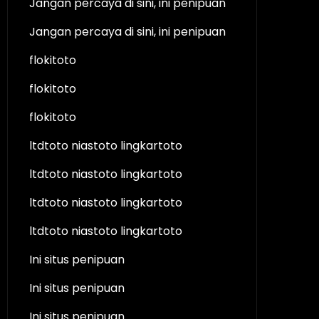
Jangan percaya di sini, ini penipuan
Jangan percaya di sini, ini penipuan
flokitoto
flokitoto
flokitoto
ltdtoto niastoto lingkartoto
ltdtoto niastoto lingkartoto
ltdtoto niastoto lingkartoto
ltdtoto niastoto lingkartoto
Ini situs penipuan
Ini situs penipuan
Ini situs penipuan