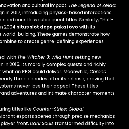
innovation and cultural impact.
The Legend of Zelda:
n in 2017, introducing physics-based interactions
ced countless subsequent titles. Similarly, *Half-
 in 2004
situs slot depo pakai ovo
with its
e world-building. These games demonstrate how
 combine to create genre-defining experiences.
ed, with
The Witcher 3: Wild Hunt
setting new
 in 2015. Its morally complex quests and richly
r what an RPG could deliver. Meanwhile,
Chrono
arly three decades after its release, proving that
ystems never lose their appeal. These titles
 grand adventures and intimate character moments.
ng titles like
Counter-Strike: Global
 vibrant esports scenes through precise mechanics
-player front,
Dark Souls
transformed difficulty into