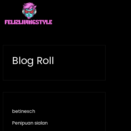
Blog Roll
betinexch
Penipuan sialan