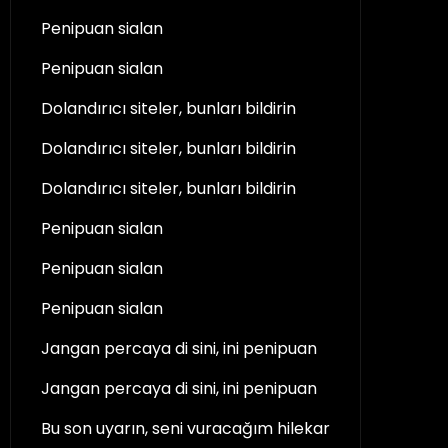
Penipuan sialan
Penipuan sialan
Dolandırıcı siteler, bunları bildirin
Dolandırıcı siteler, bunları bildirin
Dolandırıcı siteler, bunları bildirin
Penipuan sialan
Penipuan sialan
Penipuan sialan
Jangan percaya di sini, ini penipuan
Jangan percaya di sini, ini penipuan
Bu son uyarın, seni vuracağım hilekar