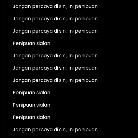
Jangan percaya di sini, ini penipuan
Jangan percaya di sini, ini penipuan
Jangan percaya di sini, ini penipuan
Penipuan sialan
Jangan percaya di sini, ini penipuan
Jangan percaya di sini, ini penipuan
Jangan percaya di sini, ini penipuan
Penipuan sialan
Penipuan sialan
Penipuan sialan
Jangan percaya di sini, ini penipuan