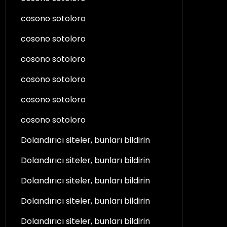
cosono sotoloro
cosono sotoloro
cosono sotoloro
cosono sotoloro
cosono sotoloro
cosono sotoloro
Dolandırıcı siteler, bunları bildirin
Dolandırıcı siteler, bunları bildirin
Dolandırıcı siteler, bunları bildirin
Dolandırıcı siteler, bunları bildirin
Dolandırıcı siteler, bunları bildirin