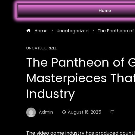
Home
Home
Uncategorized
The Pantheon of 
UNCATEGORIZED
The Pantheon of 
Masterpieces Tha
Industry
Admin
August 16, 2025
The video game industry has produced countle