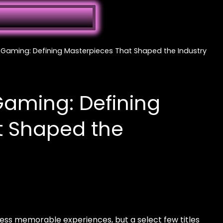
Gaming: Defining Masterpieces That Shaped the Industry
Gaming: Defining
t Shaped the
ss memorable experiences, but a select few titles