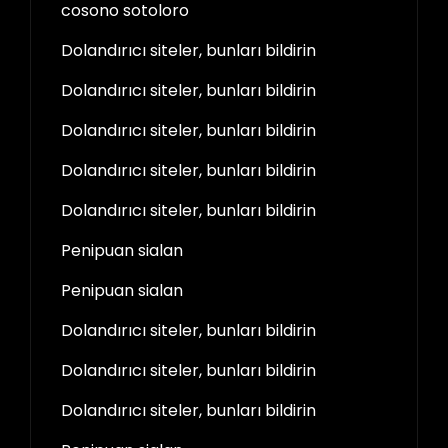
cosono sotoloro
Dolandırıcı siteler, bunları bildirin
Dolandırıcı siteler, bunları bildirin
Dolandırıcı siteler, bunları bildirin
Dolandırıcı siteler, bunları bildirin
Dolandırıcı siteler, bunları bildirin
Penipuan sialan
Penipuan sialan
Dolandırıcı siteler, bunları bildirin
Dolandırıcı siteler, bunları bildirin
Dolandırıcı siteler, bunları bildirin