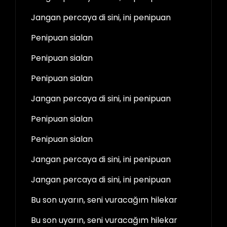
Jangan percaya di sini, ini penipuan
Penipuan sialan
Penipuan sialan
Penipuan sialan
Jangan percaya di sini, ini penipuan
Penipuan sialan
Penipuan sialan
Jangan percaya di sini, ini penipuan
Jangan percaya di sini, ini penipuan
Bu son uyarın, seni vuracağım hilekar
Bu son uyarın, seni vuracağım hilekar