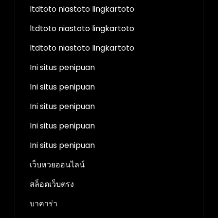
ltdtoto niastoto lingkartoto
ltdtoto niastoto lingkartoto
ltdtoto niastoto lingkartoto
Ini situs penipuan
Ini situs penipuan
Ini situs penipuan
Ini situs penipuan
Ini situs penipuan
เว็บหวยออนไลน์
สล็อตเว็บตรง
บาคาร่า