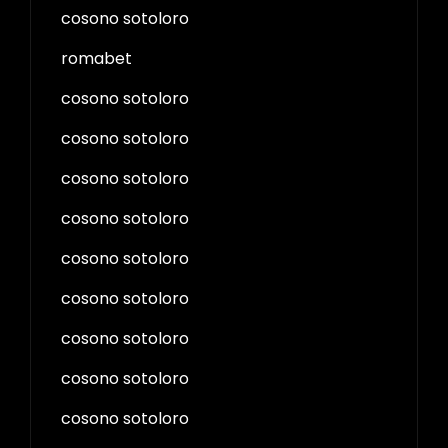
cosono sotoloro
romabet
cosono sotoloro
cosono sotoloro
cosono sotoloro
cosono sotoloro
cosono sotoloro
cosono sotoloro
cosono sotoloro
cosono sotoloro
cosono sotoloro