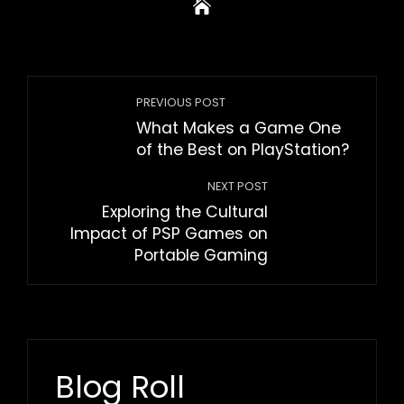
PREVIOUS POST
What Makes a Game One
of the Best on PlayStation?
NEXT POST
Exploring the Cultural
Impact of PSP Games on
Portable Gaming
Blog Roll