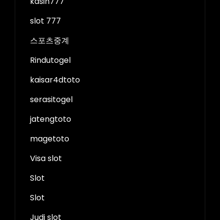
kasih777
slot 777
스포츠중계
Rindutogel
kaisar4dtoto
serasitogel
jatengtoto
magetoto
Visa slot
Slot
Slot
Judi slot