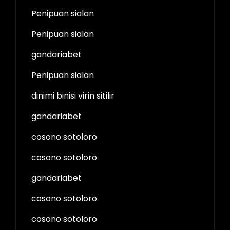
Penipuan sialan
Penipuan sialan
gandariabet
Penipuan sialan
dinimi binisi virin sitilir
gandariabet
cosono sotoloro
cosono sotoloro
gandariabet
cosono sotoloro
cosono sotoloro