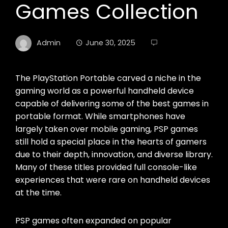
Games Collection
Admin
June 30, 2025
The PlayStation Portable carved a niche in the
gaming world as a powerful handheld device
capable of delivering some of the best games in
portable format. While smartphones have
largely taken over mobile gaming, PSP games
still hold a special place in the hearts of gamers
due to their depth, innovation, and diverse library.
Many of these titles provided full console-like
experiences that were rare on handheld devices
at the time.
PSP games often expanded on popular