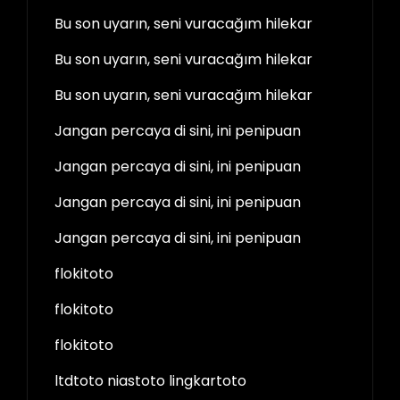
Bu son uyarın, seni vuracağım hilekar
Bu son uyarın, seni vuracağım hilekar
Bu son uyarın, seni vuracağım hilekar
Jangan percaya di sini, ini penipuan
Jangan percaya di sini, ini penipuan
Jangan percaya di sini, ini penipuan
Jangan percaya di sini, ini penipuan
flokitoto
flokitoto
flokitoto
ltdtoto niastoto lingkartoto