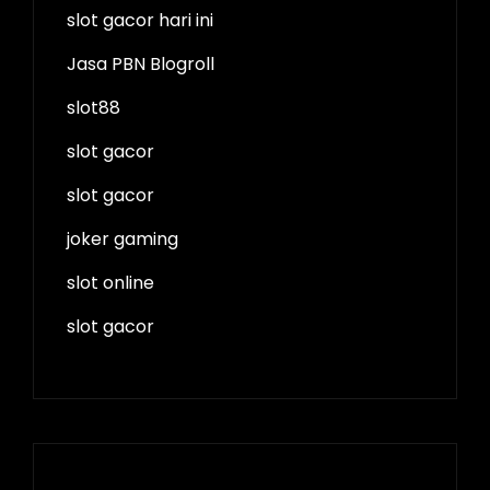
slot gacor hari ini
Jasa PBN Blogroll
slot88
slot gacor
slot gacor
joker gaming
slot online
slot gacor