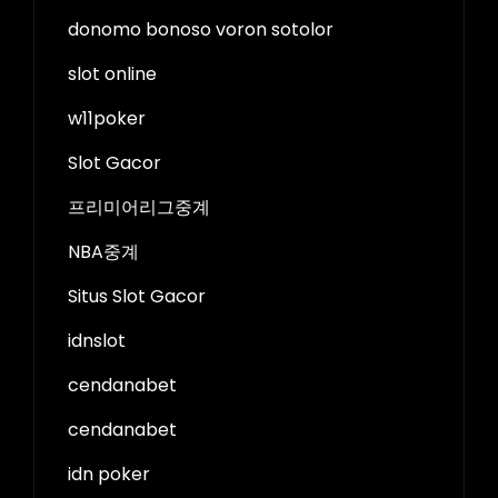
donomo bonoso voron sotolor
slot online
w11poker
Slot Gacor
프리미어리그중계
NBA중계
Situs Slot Gacor
idnslot
cendanabet
cendanabet
idn poker