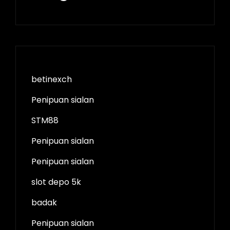
betinexch
Penipuan sialan
STM88
Penipuan sialan
Penipuan sialan
slot depo 5k
badak
Penipuan sialan