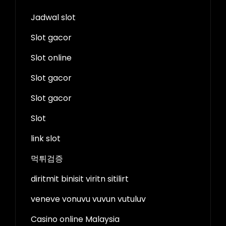
Jadwal slot
Slot gacor
Slot online
Slot gacor
Slot gacor
Slot
link slot
먹튀검증
diritmit binisit viritn sitilirt
veneve vonuvu vuvun vutuluv
Casino online Malaysia