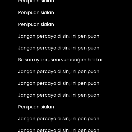
Penipuan sialan
Penipuan sialan
Penipuan sialan
Jangan percaya di sini, ini penipuan
Jangan percaya di sini, ini penipuan
Bu son uyarın, seni vuracağım hilekar
Jangan percaya di sini, ini penipuan
Jangan percaya di sini, ini penipuan
Jangan percaya di sini, ini penipuan
Penipuan sialan
Jangan percaya di sini, ini penipuan
Jangan percaya di sini, ini penipuan