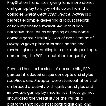
PlayStation franchises, giving fans more stories
and gameplay to enjoy while away from their
consoles.
Metal Gear Solid: Peace Walker
is a
perfect example, delivering a robust stealth-
action experience
macau 4d
with a rich
narrative that felt as engaging as any home
console game. Similarly,
God of War: Chains of
Olympus
gave players intense action and
mythological storytelling in a portable package,
cementing the PSP’s reputation for quality.
Beyond these extensions of console hits, PSP
games introduced unique concepts and styles.
LocoRoco
and
Patapon
were standout titles that
embraced creativity with quirky art styles and
innovative gameplay mechanics. These games
showcased the versatility of the PSP as a
platform that could host both traditional and