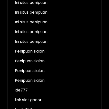
Ini situs penipuan
Ini situs penipuan
Ini situs penipuan
Ini situs penipuan
Ini situs penipuan
Penipuan sialan
Penipuan sialan
Penipuan sialan
Penipuan sialan
ide777
link slot gacor