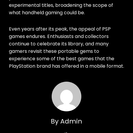
experimental titles, broadening the scope of
what handheld gaming could be.
Even years after its peak, the appeal of PSP
games endures. Enthusiasts and collectors
continue to celebrate its library, and many
gamers revisit these portable gems to
experience some of the best games that the
PlayStation brand has offered in a mobile format.
By Admin