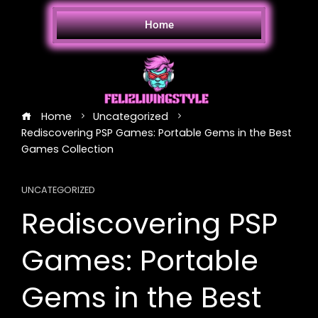
Home
Home
Uncategorized
Rediscovering PSP Games: Portable Gems in the Best
Games Collection
UNCATEGORIZED
Rediscovering PSP
Games: Portable
Gems in the Best